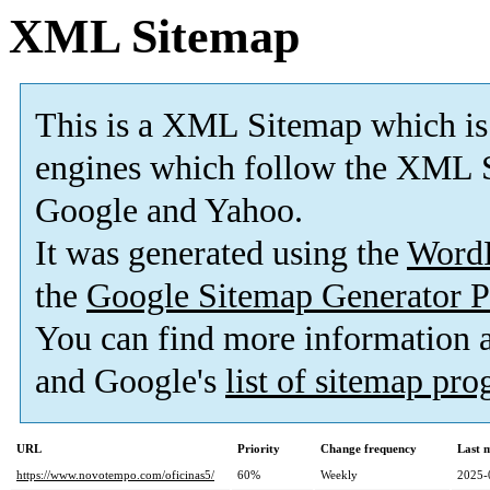
XML Sitemap
This is a XML Sitemap which is
engines which follow the XML S
Google and Yahoo.
It was generated using the
Word
the
Google Sitemap Generator P
You can find more information
and Google's
list of sitemap pr
URL
Priority
Change frequency
Last 
https://www.novotempo.com/oficinas5/
60%
Weekly
2025-