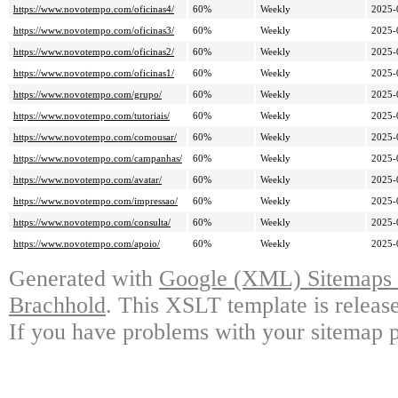
https://www.novotempo.com/oficinas4/
60%
Weekly
2025-
https://www.novotempo.com/oficinas3/
60%
Weekly
2025-
https://www.novotempo.com/oficinas2/
60%
Weekly
2025-
https://www.novotempo.com/oficinas1/
60%
Weekly
2025-
https://www.novotempo.com/grupo/
60%
Weekly
2025-
https://www.novotempo.com/tutoriais/
60%
Weekly
2025-
https://www.novotempo.com/comousar/
60%
Weekly
2025-
https://www.novotempo.com/campanhas/
60%
Weekly
2025-
https://www.novotempo.com/avatar/
60%
Weekly
2025-
https://www.novotempo.com/impressao/
60%
Weekly
2025-
https://www.novotempo.com/consulta/
60%
Weekly
2025-
https://www.novotempo.com/apoio/
60%
Weekly
2025-
Generated with
Google (XML) Sitemaps G
Brachhold
. This XSLT template is releas
If you have problems with your sitemap p